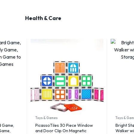
Health & Care
Toys & Games
Toys & Ga
d Game,
PicassoTiles 30 Piece Window
Bright Sta
 Game,
and Door Clip On Magnetic
Walker wi