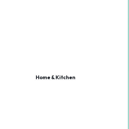
Home & Kitchen