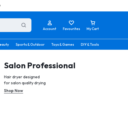
0
Account
Favourites
My Cart
eauty
Sports & Outdoor
Toys & Games
DIY & Tools
Salon Professional
Hair dryer designed
for salon quality drying
Shop Now