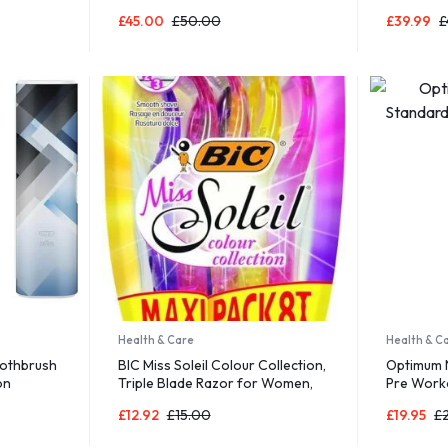
un Game
Blocks Magnet Tiles Magnets
Storage, 
£
45.00
£
50.00
£
39.99
£
Games
Building Tile Construction Toy Set
STEM Education Toys Learning
Kit Stacking Block Playset Boys &
Girls Age 3+ PT30
Health & Care
Health & C
oothbrush
BIC Miss Soleil Colour Collection,
Optimum N
on
Triple Blade Razor for Women,
Pre Work
drian
Great Grip and Control, With
£
12.92
£
15.00
£
19.95
£
Flower Designed Handles, Pack
of 8