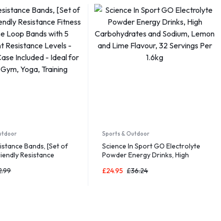
utdoor
Sports & Outdoor
sistance Bands, [Set of
Science In Sport GO Electrolyte
riendly Resistance
Powder Energy Drinks, High
xercise Loop Bands with
Carbohydrates and Sodium,
2.99
£
24.95
£
36.24
nt Resistance Levels –
Lemon and Lime Flavour, 32
Case Included – Ideal
Servings Per 1.6kg
 Gym, Yoga, Training