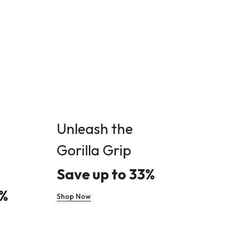
Unleash the
Gorilla Grip
Save up to 33%
0%
Shop Now