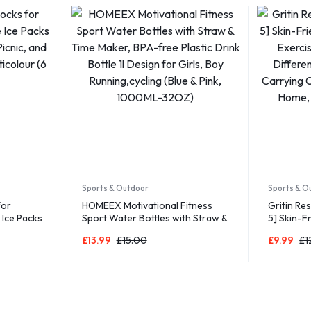
Sports & Outdoor
Sports & O
for
HOMEEX Motivational Fitness
Gritin Re
 Ice Packs
Sport Water Bottles with Straw &
5] Skin-F
icnic, and
Time Maker, BPA-free Plastic
Fitness E
£
13.99
£
15.00
£
9.99
£
1
colour (6
Drink Bottle 1l Design for Girls,
5 Differe
Boy Running,cycling (Blue & Pink,
Carrying 
1000ML-32OZ)
for Home,