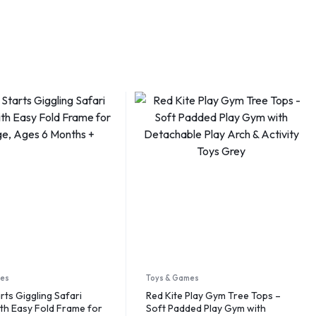
mes
Toys & Games
rts Giggling Safari
Red Kite Play Gym Tree Tops –
th Easy Fold Frame for
Soft Padded Play Gym with