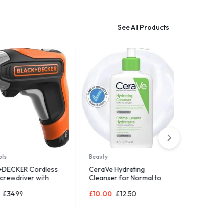
See All Products
Sports & Out
Gritin Table
Adjustable 
£
7.58
£
8.9
Beauty
ER Cordless
CeraVe Hydrating
river with
Cleanser for Normal to
rage Case
Dry Skin 236 ml with
99
£
10.00
£
12.50
Hyaluronic Acid and 3
Essential Ceramides