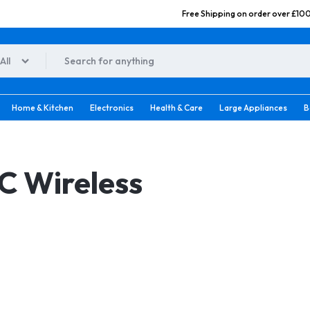
Free Shipping on order over £10
All
o.uk
Home & Kitchen
Electronics
Health & Care
Large Appliances
B
C Wireless
 Brush