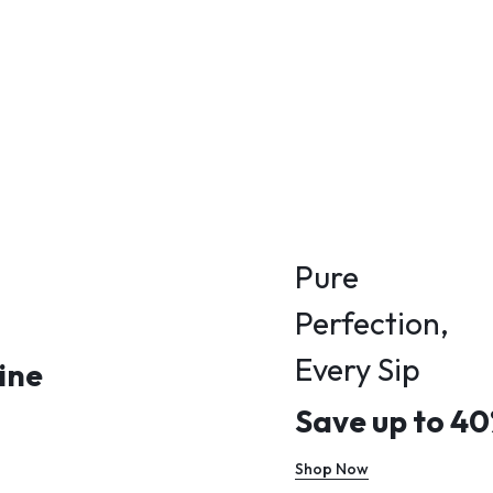
Pure
Perfection,
Every Sip
ine
Save up to 4
Shop Now