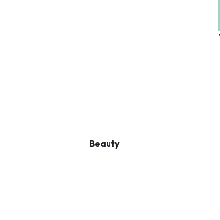
Beauty