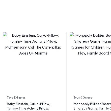
Toys & Games
Toys & Games
Baby Einstein, Cal-a-Pillow,
Monopoly Builder Boar
Tummy Time Activity Pillow,
Strategy Game, Family