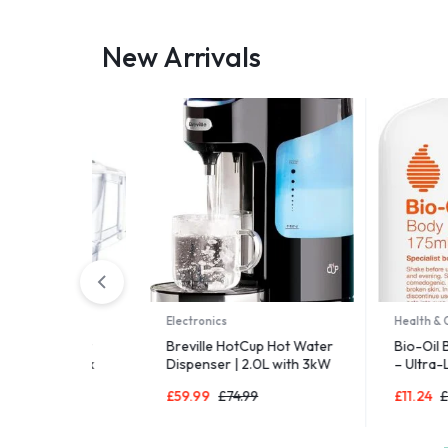
New Arrivals
Electronics
Health & Care
er Filter
Breville HotCup Hot Water
Bio-Oil Body 
L) incl. 1x
Dispenser | 2.0L with 3kW
– Ultra-Light
-in-1
Fast Boil & Variable
Moisturiser fo
£
59.99
£
74.99
£
11.24
£
14.99
ge-fitting
Dispense | Energy-
LTI – now in
efficient use | Gloss Black
art Box
[VKJ318]