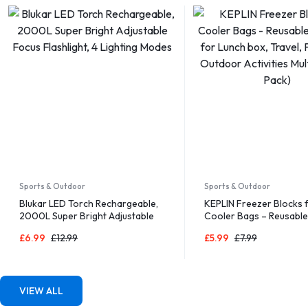
Sports & Outdoor
Sports & Outdoor
Blukar LED Torch Rechargeable,
KEPLIN Freezer Blocks 
2000L Super Bright Adjustable
Cooler Bags – Reusable
Focus Flashlight, 4 Lighting
for Lunch box, Travel, P
£
6.99
£
12.99
£
5.99
£
7.99
Modes
Outdoor Activities Multi
Pack)
VIEW ALL