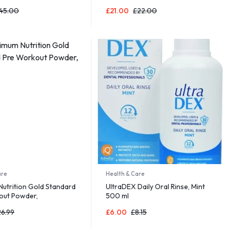
Ages 6 Months +
Detachable Play Arch & Activity
45.00
£
21.00
£
22.00
Toys Grey
are
Health & Care
utrition Gold Standard
UltraDEX Daily Oral Rinse, Mint
out Powder,
500 ml
26.99
£
6.00
£
8.15