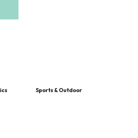
ics
Sports & Outdoor