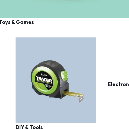
Toys & Games
Electron
DIY & Tools