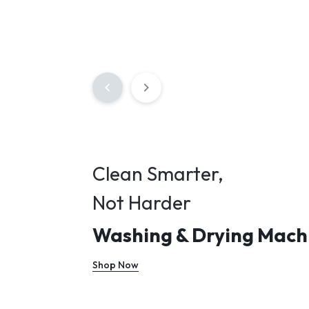
Clean Smarter,
Not Harder
Washing & Drying Mach
Shop Now