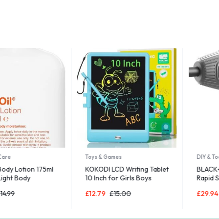
Toys & Games
DIY & Tools
Lotion 175ml
KOKODI LCD Writing Tablet
BLACK+DECK
 Body
10 Inch for Girls Boys
Rapid Screwd
r Dry Skin
Magnetic Drawing Boards
Bits and Sto
£
12.79
£
15.00
£
29.94
£
34.
for Kids Toys
3.6V