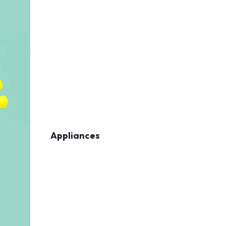
Appliances