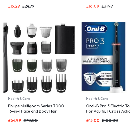
Multisensory, Cal The Caterpillar,
Games for Children, F
£
15.29
£
24.99
£
16.09
£
31.99
Ages 0+ Months
to Play, Family Board 
Health & Care
Health & Care
Philips Multigoom Series 7000
Oral-B Pro 3 Electric T
16-in-1 Face and Body Hair
For Adults, 1 Cross Acti
Shaver and Trimmer
Toothbrush Head & Mon
£
64.99
£
70.00
£
45.00
£
100.00
Travel Case