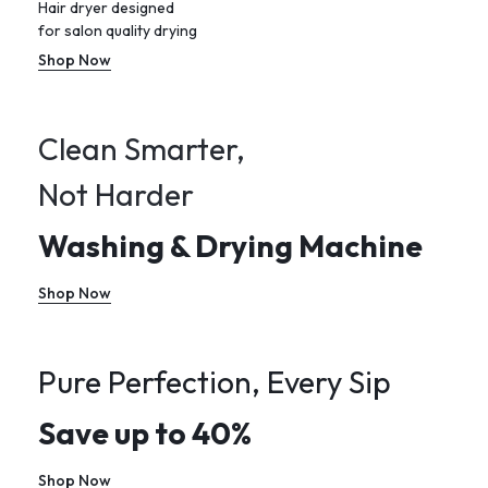
Hair dryer designed
for salon quality drying
Shop Now
Clean Smarter,
Not Harder
Washing & Drying Machine
Shop Now
Pure Perfection, Every Sip
Save up to 40%
Shop Now