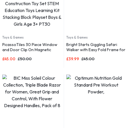
Toys & Games
Toys & Games
PicassoTiles 30 Piece Window
Bright Starts Giggling Safari
and Door Clip On Magnetic
Walker with Easy Fold Frame for
Blocks Magnet Tiles Magnets
Storage, Ages 6 Months +
£
45.00
£
50.00
£
39.99
£
45.00
Building Tile Construction Toy
Set STEM Education Toys
Learning Kit Stacking Block
Playset Boys & Girls Age 3+
PT30