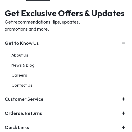
Get Exclusive Offers & Updates
Get recommendations, tips, updates,
promotions and more.
Get to Know Us
About Us
News & Blog
Careers
Contact Us
Customer Service
Orders & Returns
Quick Links