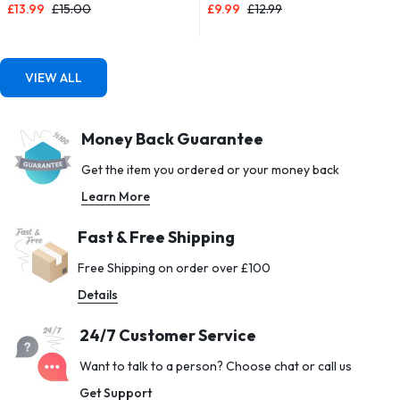
£
13.99
£
15.00
£
9.99
£
12.99
Drink Bottle 1l Design for Girls,
with 5 Different Resistance
Boy Running,cycling (Blue & Pink,
Levels – Carrying Case Included
1000ML-32OZ)
– Ideal for Home, Gym, Yoga,
Training
VIEW ALL
Money Back Guarantee
Get the item you ordered or your money back
Learn More
Fast & Free Shipping
Free Shipping on order over £100
Details
24/7 Customer Service
Want to talk to a person? Choose chat or call us
Get Support