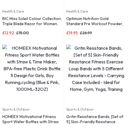
Health & Care
Health & Care
BIC Miss Soleil Colour Collection,
Optimum Nutrition Gold
Triple Blade Razor for Women,
Standard Pre Workout Powder,
Great Grip and Control, With
£
12.92
£
15.00
£
19.95
£
26.99
Flower Designed Handles, Pack
of 8
Sports & Outdoor
Sports & Outdoor
HOMEEX Motivational Fitness
Gritin Resistance Bands, [Set of
Sport Water Bottles with Straw
5] Skin-Friendly Resistance
& Time Maker, BPA-free Plastic
Fitness Exercise Loop Bands