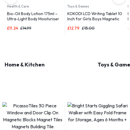
Health & Care
Toys & Games
D
Bio-Oil Body Lotion 175ml –
KOKODI LCD Writing Tablet 10
B
Ultra-Light Body Moisturiser
Inch for Girls Boys Magnetic
R
 |
for Dry Skin
Drawing Boards for Kids Toys
a
£
11.24
£
14.99
£
12.79
£
15.00
£
Home & Kitchen
Toys & Game