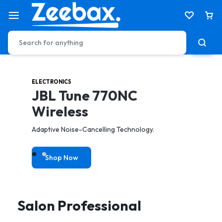
ELECTRONICS
HEALTH & CARE
JBL Tune 770NC
Electric Tooth Brush
Wireless
toothbrush to achieve a better & gentler clean.
Adaptive Noise-Cancelling Technology.
Shop Now
Shop Now
Salon Professional