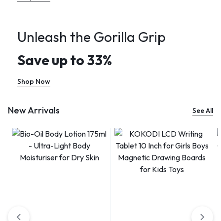
Unleash the Gorilla Grip
Save up to 33%
Shop Now
New Arrivals
See All