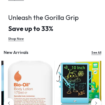
Unleash the Gorilla Grip
Save up to 33%
Shop Now
New Arrivals
See All