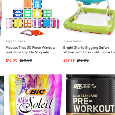
Toys & Games
Toys & Games
PicassoTiles 30 Piece Window
Bright Starts Giggling Safari
and Door Clip On Magnetic
Walker with Easy Fold Frame for
Blocks Magnet Tiles Magnets
Storage, Ages 6 Months +
£
45.00
£
50.00
£
39.99
£
45.00
Building Tile Construction Toy
Set STEM Education Toys
Learning Kit Stacking Block
Playset Boys & Girls Age 3+
PT30