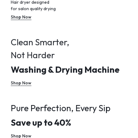
Hair dryer designed
for salon quality drying
Shop Now
Clean Smarter,
Not Harder
Washing & Drying Machine
Shop Now
Pure Perfection, Every Sip
Save up to 40%
Shop Now