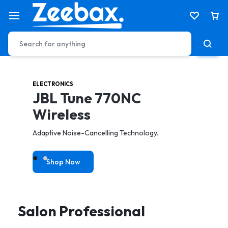
ELECTRONICS
HEALTH & CARE
JBL Tune 770NC
Electric Tooth Brush
Wireless
toothbrush to achieve a better & gentler clean.
Adaptive Noise-Cancelling Technology.
Shop Now
Shop Now
Salon Professional