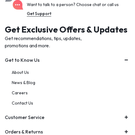
Want to talk to a person? Choose chat or call us
Get Support
Get Exclusive Offers & Updates
Get recommendations, tips, updates,
promotions and more.
Get to Know Us
About Us
News & Blog
Careers
Contact Us
Customer Service
Orders & Returns