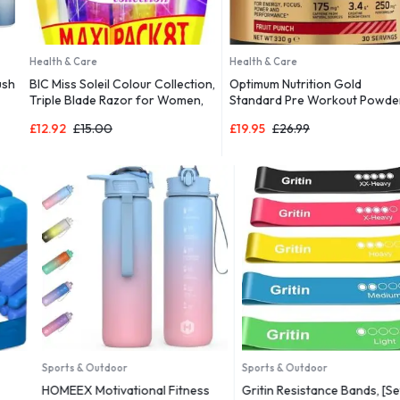
Health & Care
Health & Care
BIC Miss Soleil Colour Collection,
Optimum Nutrition Gold
Triple Blade Razor for Women,
Standard Pre Workout Powder,
Great Grip and Control, With
£
12.92
£
15.00
£
19.95
£
26.99
Flower Designed Handles, Pack
of 8
Sports & Outdoor
Sports & Outdoor
HOMEEX Motivational Fitness
Gritin Resistance Bands, [Set of