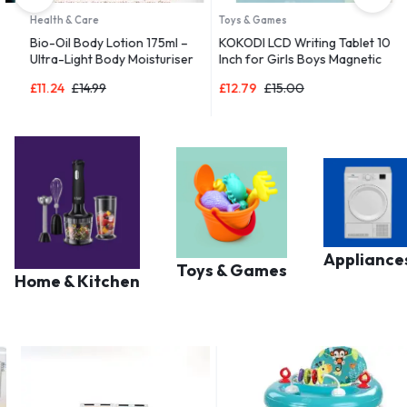
Health & Care
Toys & Games
D
Bio-Oil Body Lotion 175ml –
KOKODI LCD Writing Tablet 10
B
Ultra-Light Body Moisturiser
Inch for Girls Boys Magnetic
R
 |
for Dry Skin
Drawing Boards for Kids Toys
a
£
11.24
£
14.99
£
12.79
£
15.00
£
Appliance
Toys & Games
Home & Kitchen