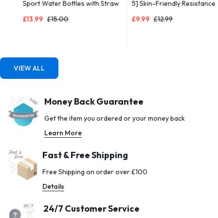
Sport Water Bottles with Straw
5] Skin-Friendly Resistance
& Time Maker, BPA-free Plastic
Fitness Exercise Loop Bands
£
13.99
£
15.00
£
9.99
£
12.99
Drink Bottle 1l Design for Girls,
with 5 Different Resistance
Boy Running,cycling (Blue & Pink,
Levels – Carrying Case Included
1000ML-32OZ)
– Ideal for Home, Gym, Yoga,
Training
VIEW ALL
Money Back Guarantee
Get the item you ordered or your money back
Learn More
Fast & Free Shipping
Free Shipping on order over £100
Details
24/7 Customer Service