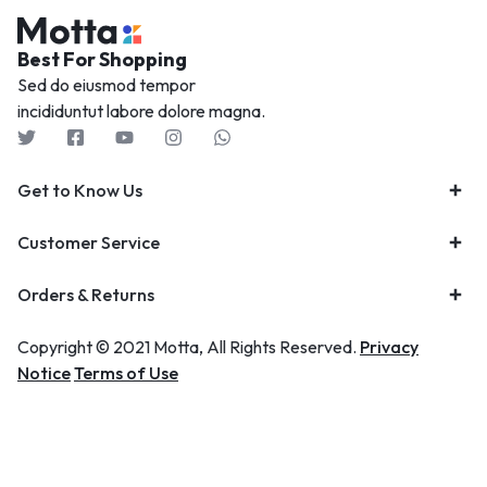
Best For Shopping
Sed do eiusmod tempor
incididuntut labore dolore magna.
Get to Know Us
Customer Service
Orders & Returns
Copyright © 2021 Motta, All Rights Reserved.
Privacy
Notice
Terms of Use