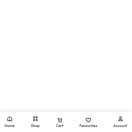
Home
Shop
Cart
Favourites
Account