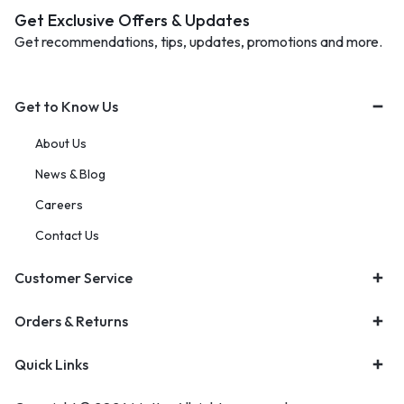
Get Exclusive Offers & Updates
Get recommendations, tips, updates, promotions and more.
Get to Know Us
About Us
News & Blog
Careers
Contact Us
Customer Service
Orders & Returns
Quick Links