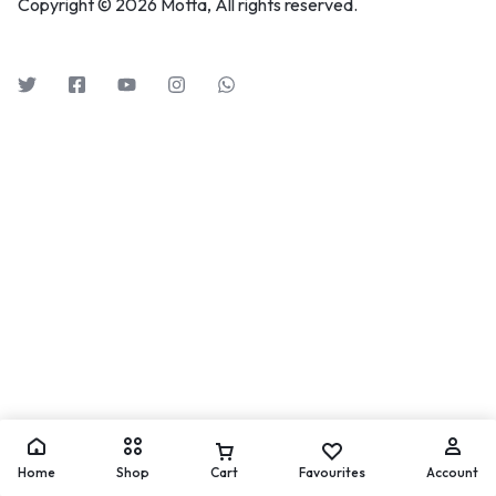
Copyright © 2026 Motta, All rights reserved.
Home
Shop
Cart
Favourites
Account