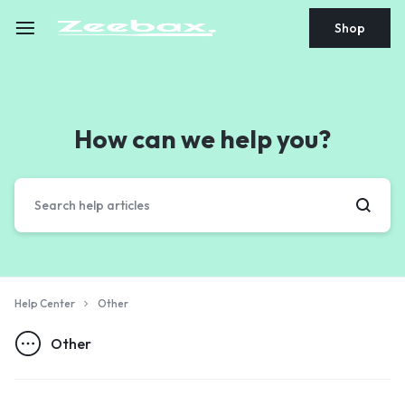
Shop
How can we help you?
Help Center
Other
Other