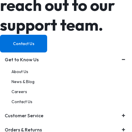
reach out to our
support team.
Contact Us
Get to Know Us
About Us
News & Blog
Careers
Contact Us
Customer Service
Orders & Returns