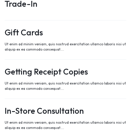
Trade-In
Gift Cards
Ut enim ad minim veniam, quis nostrud exercitation ullamco laboris nisi ut
aliquip ex ea commodo consequat.…
Getting Receipt Copies
Ut enim ad minim veniam, quis nostrud exercitation ullamco laboris nisi ut
aliquip ex ea commodo consequat.…
In-Store Consultation
Ut enim ad minim veniam, quis nostrud exercitation ullamco laboris nisi ut
aliquip ex ea commodo consequat.…