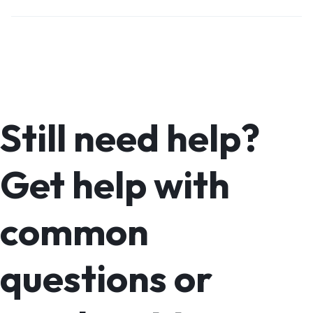
Still need help?
Get help with
common
questions or