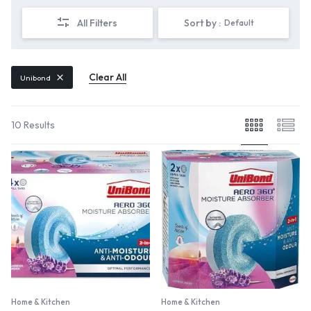
All Filters
Sort by :
Default
Clear All
Unibond
10 Results
Home & Kitchen
Home & Kitchen