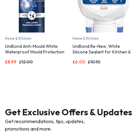
Home & Kitchen
Home & Kitchen
UniBond Anti-Mould White,
UniBond Re-New, White
Waterproof Mould Protection
Silicone Sealant for Kitchen &
Kitchen & Bathroom Sealant,
Bath, One-Step Bathroom
£
8.99
£
12.00
£
6.00
£
10.10
Long-lasting White Silicone
Sealant Renewal, Waterproof
Sealant, Powerful Shower
Shower Sealant with Triple
Sealant, 1 x 274g Cartridge
Mould Resistance, 1 x 80ml
Get Exclusive Offers & Updates
Get recommendations, tips, updates,
promotions and more.