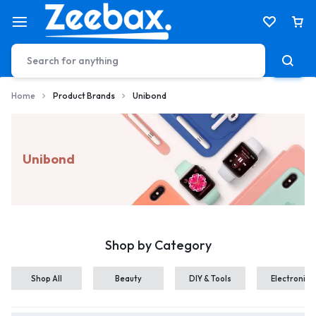
Home
Product Brands
Unibond
Unibond
Shop by Category
Shop All
Beauty
DIY & Tools
Electronics