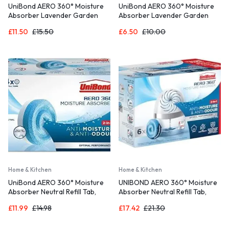
UniBond AERO 360° Moisture
UniBond AERO 360° Moisture
Absorber Lavender Garden
Absorber Lavender Garden
Refill Tab, aromatherapy, ultra-
Refill Tab, aromatherapy, ultra-
£
11.50
£
15.50
£
6.50
£
10.00
absorbent and odour-
absorbent and odour-
neutralising, for AERO 360°
neutralising, for AERO 360°
Dehumidifier, Condensation
Dehumidifier, Condensation
Absorbers, 4 Pack (4 x 450g)
Absorbers, Twin Pack (2 x
450g)
Home & Kitchen
Home & Kitchen
UniBond AERO 360° Moisture
UNIBOND AERO 360° Moisture
Absorber Neutral Refill Tab,
Absorber Neutral Refill Tab,
ultra-absorbent and odour-
Ultra-Absorbent and Odour-
£
11.99
£
14.98
£
17.42
£
21.30
neutralising, for AERO 360°
neutralising, for AERO 360°
Dehumidifier, Condensation
Dehumidifier, Condensation
Absorbers, 450 g ( Pack of 4)
Absorbers, Pack of 6 (6 x