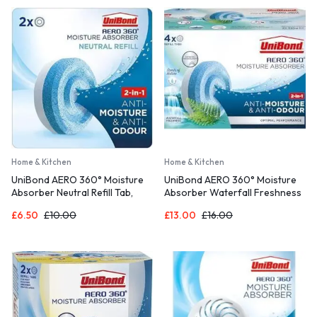
450g)
Home & Kitchen
Home & Kitchen
UniBond AERO 360° Moisture
UniBond AERO 360° Moisture
Absorber Neutral Refill Tab,
Absorber Waterfall Freshness
ultra-absorbent and odour-
Refill Tab, Aromatherapy, Ultra-
£
6.50
£
10.00
£
13.00
£
16.00
neutralising, for AERO 360°
Absorbent and Odour-
Dehumidifier, Condensation
Neutralising, for AERO 360°
Absorbers, Twin Pack (2 x
Dehumidifier, Condensation
450g)
Absorbers, Four Pack (4 x
450g)