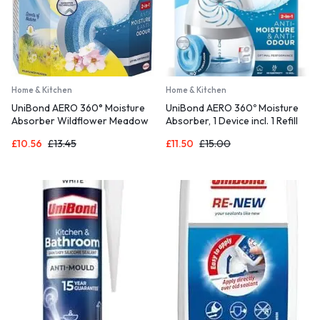
Home & Kitchen
Home & Kitchen
UniBond AERO 360° Moisture
UniBond AERO 360º Moisture
Absorber Wildflower Meadow
Absorber, 1 Device incl. 1 Refill
Refill Tab, Aromatherapy, Ultra-
Tab 450g, Ultra-Absorbent
£
10.56
£
13.45
£
11.50
£
15.00
Absorbent and Odour-
Dehumidifier, Helps to Prevent
Neutralising, for AERO 360°
Condensation, Mould & Musty
Dehumidifier, Condensation
Smells, Recyclable, Refillable
Absorbers, Twin Pack (2 x
Condensation Absorber
450g)