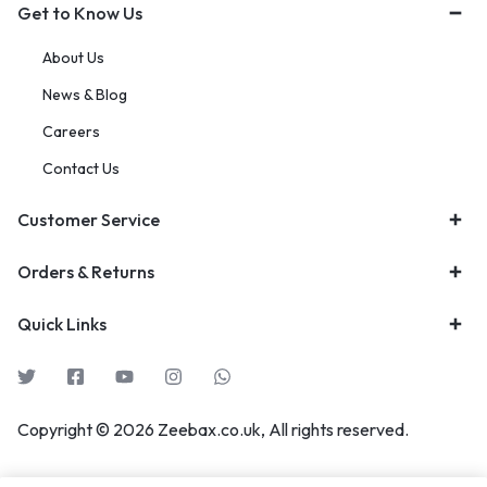
Get to Know Us
About Us
News & Blog
Careers
Contact Us
Customer Service
Orders & Returns
Quick Links
Copyright © 2026 Zeebax.co.uk, All rights reserved.