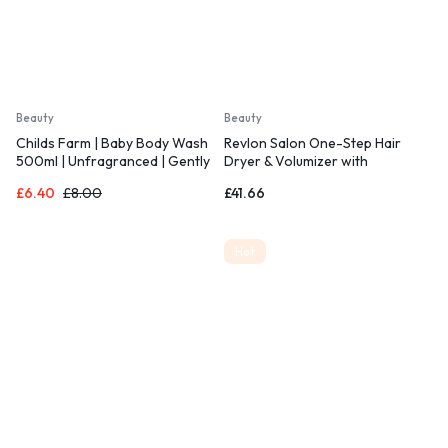
Beauty
Beauty
Childs Farm | Baby Body Wash
Revlon Salon One-Step Hair
500ml | Unfragranced | Gently
Dryer & Volumizer with
Cleanses |
Sectioning Comb
£
6.40
£
8.00
£
41.66
Hot