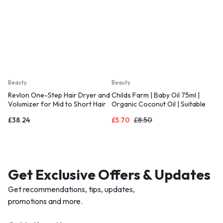
Beauty
Beauty
Revlon One-Step Hair Dryer and
Childs Farm | Baby Oil 75ml |
Volumizer for Mid to Short Hair
Organic Coconut Oil | Suitable
for Dry
£
38.24
£
5.70
£
8.50
Get Exclusive Offers & Updates
Get recommendations, tips, updates,
promotions and more.