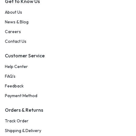
Get to Know Us
About Us
News & Blog
Careers
Contact Us
Customer Service
Help Center
FAQ’s
Feedback
Payment Method
Orders & Returns
Track Order
Shipping & Delivery