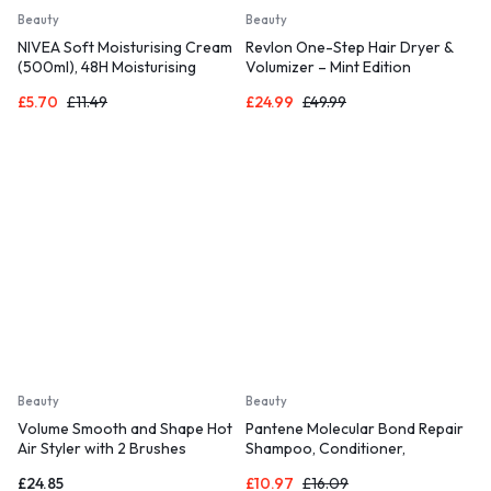
Beauty
Beauty
NIVEA Soft Moisturising Cream
Revlon One-Step Hair Dryer &
(500ml), 48H Moisturising
Volumizer – Mint Edition
Cream for Face
£
5.70
£
11.49
£
24.99
£
49.99
Beauty
Beauty
Volume Smooth and Shape Hot
Pantene Molecular Bond Repair
Air Styler with 2 Brushes
Shampoo, Conditioner,
Treatment
£
24.85
£
10.97
£
16.09