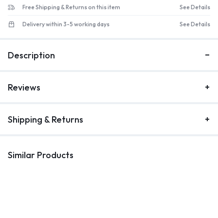
Free Shipping & Returns on this item
See Details
Delivery within 3-5 working days
See Details
Description
Reviews
Shipping & Returns
Similar Products