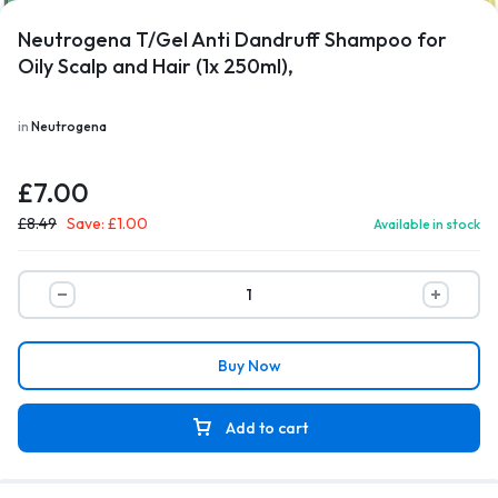
Neutrogena T/Gel Anti Dandruff Shampoo for
Oily Scalp and Hair (1x 250ml),
1/4
in
Neutrogena
£
7.00
£
8.49
Save:
£
1.00
Available in stock
Buy Now
Add to cart