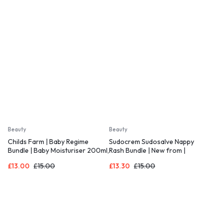
Beauty
Beauty
Childs Farm | Baby Regime
Sudocrem Sudosalve Nappy
Bundle | Baby Moisturiser 200ml,
Rash Bundle | New from |
Baby Wash and Baby Bubbles
Includes 1x 25g Sudosalve Nappy
£
13.00
£
15.00
£
13.30
£
15.00
250ml
Rash Treatment Cream and 1x
30g Care & Protect