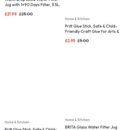
Jug with 1×90 Days Filter, 3.5L,
Reduces Fluoride, Chlorine and
£
21.99
£
25.00
More, NSF Certified, BPA Free,
Home & Kitchen
Blue (Replacement Filter: WD-
PF-01A Plus)
Pritt Glue Stick, Safe & Child-
Friendly Craft Glue for Arts &
Crafts Activities, Strong-Hold
£
2.95
£
5.00
adhesive for School & Office
Supplies, 22 g (Pack of 3)
Home & Kitchen
Home & Kitchen
BRITA Glass Water Filter Jug
Pritt Glue Stick, Safe & Child-