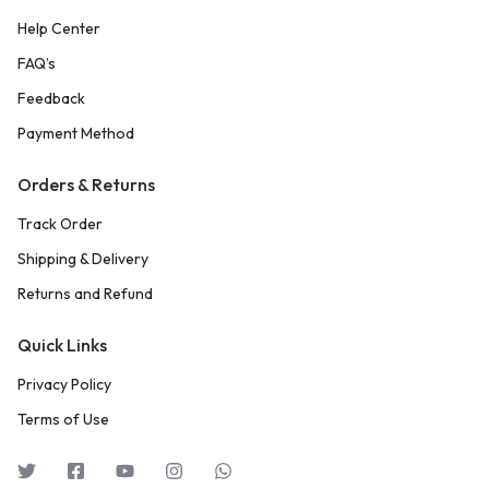
Help Center
FAQ’s
Feedback
Payment Method
Orders & Returns
Track Order
Shipping & Delivery
Returns and Refund
Quick Links
Privacy Policy
Terms of Use