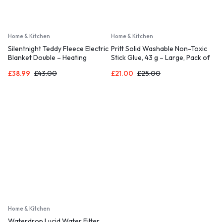
Home & Kitchen
Home & Kitchen
Silentnight Teddy Fleece Electric
Pritt Solid Washable Non-Toxic
Blanket Double – Heating
Stick Glue, 43 g – Large, Pack of
Underblanket with 3 Heat
10
£
38.99
£
43.00
£
21.00
£
25.00
Settings, Easy Fit Elasticated
Straps and Overheat Protection
– Machine Washable – Double
(120x135cm)
Home & Kitchen
Waterdrop Lucid Water Filter