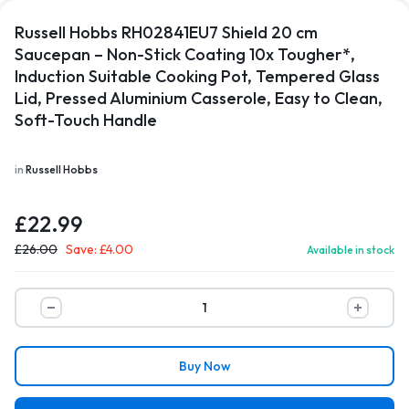
Russell Hobbs RH02841EU7 Shield 20 cm
Saucepan – Non-Stick Coating 10x Tougher*,
Induction Suitable Cooking Pot, Tempered Glass
Lid, Pressed Aluminium Casserole, Easy to Clean,
Soft-Touch Handle
in
Russell Hobbs
£
22.99
£
26.00
Save:
£
4.00
Available in stock
Buy Now