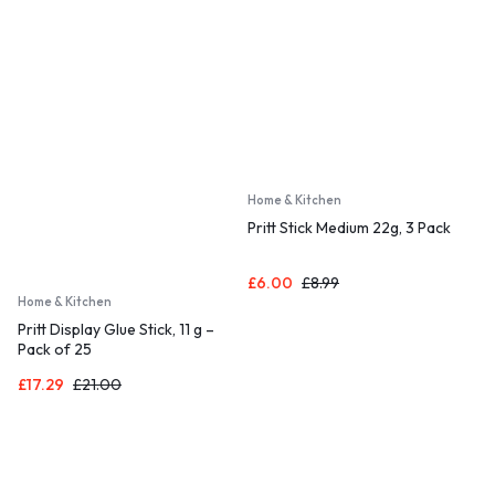
Home & Kitchen
Pritt Stick Medium 22g, 3 Pack
£
6.00
£
8.99
Home & Kitchen
Pritt Display Glue Stick, 11 g –
Pack of 25
£
17.29
£
21.00