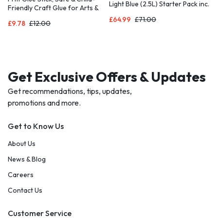
Light Blue (2.5L) Starter Pack inc.
Friendly Craft Glue for Arts &
3x MAXTRA PRO All-in-1
Crafts Activities, Strong-Hold
£
64.99
£
71.00
cartridge – Premium Glass jug
£
9.78
£
12.00
adhesive for School & Office
with easy-filling Flip-Lid and
Supplies, 43g (Pack of 5)
Indicator – in sustainable Smart
Box packaging
Get Exclusive Offers & Updates
Get recommendations, tips, updates,
promotions and more.
Get to Know Us
About Us
News & Blog
Careers
Contact Us
Customer Service