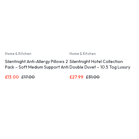
Home & Kitchen
Home & Kitchen
Silentnight Anti-Allergy Pillows 2
Silentnight Hotel Collection
Pack – Soft Medium Support Anti
Double Duvet – 10.5 Tog Luxury
Bacterial, Bed Hotel Pillows for
Duvet Ideal for All Seasons
£
13.00
£
17.00
£
27.99
£
31.00
Back, Stomach and Side
Ensuring a Relaxing Night’s
Sleepers, White
Sleep– Hypoallergenic and
Machine Washable – Double –
200 x 200cm