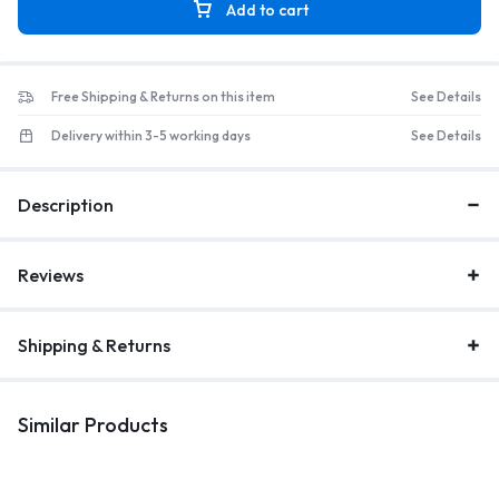
Add to cart
Free Shipping & Returns on this item
See Details
Delivery within 3-5 working days
See Details
Description
Reviews
Shipping & Returns
Similar Products