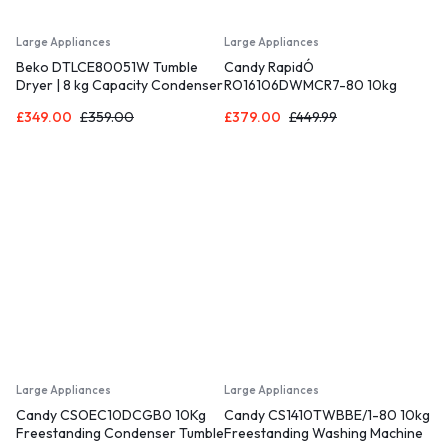
Large Appliances
Large Appliances
Beko DTLCE80051W Tumble
Candy RapidÓ
Dryer | 8 kg Capacity Condenser
RO16106DWMCR7-80 10kg
Dryer | White Colour | B Energy
Washing Machine with 1600 rpm
£
349.00
£
359.00
£
379.00
£
449.99
Class [Energy Class B]
– Graphite – A Rated
Large Appliances
Large Appliances
Candy CSOEC10DCGB0 10Kg
Candy CS1410TWBBE/1-80 10kg
Freestanding Condenser Tumble
Freestanding Washing Machine