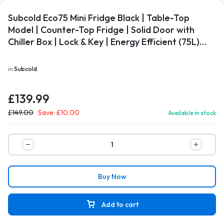
Subcold Eco75 Mini Fridge Black | Table-Top
Model | Counter-Top Fridge | Solid Door with
Chiller Box | Lock & Key | Energy Efficient (75L)…
in
Subcold
£
139.99
£
149.00
Save:
£
10.00
Available in stock
Buy Now
Add to cart