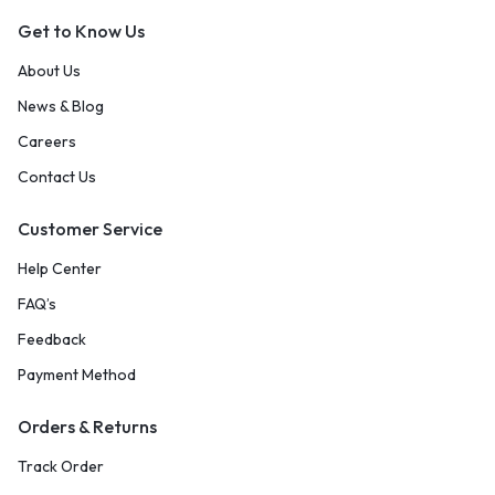
Get to Know Us
About Us
News & Blog
Careers
Contact Us
Customer Service
Help Center
FAQ’s
Feedback
Payment Method
Orders & Returns
Track Order