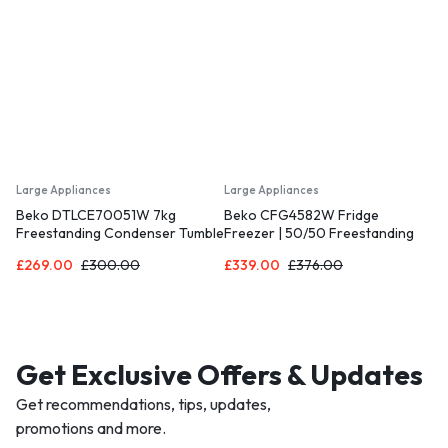
Large Appliances
Large Appliances
Beko DTLCE70051W 7kg
Beko CFG4582W Fridge
Freestanding Condenser Tumble
Freezer | 50/50 Freestanding
Dryer – White [Energy Class B]
Frost Free | E Rated Energy
£
269.00
£
300.00
£
339.00
£
376.00
Class| Large 270 Litre Capacity |
Freezer Guard | LED Light
[Energy Class E]
Get Exclusive Offers & Updates
Get recommendations, tips, updates,
promotions and more.