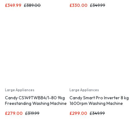
Dryer, Sensor Dry, WIFI
with 1400 rpm – Black – C Rated
£
349.99
£
389.00
£
330.00
£
349.99
Connectivity, Black
Large Appliances
Large Appliances
Candy CS149TWBB4/1-80 9kg
Candy Smart Pro Inverter 8 kg
Freestanding Washing Machine
1600rpm Washing Machine
with 1400 rpm – Black – B Rated
Black
£
279.00
£
319.99
£
299.00
£
349.99