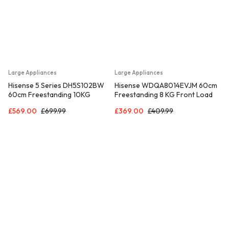
Large Appliances
Large Appliances
Hisense 5 Series DH5S102BW
Hisense WDQA8014EVJM 60cm
60cm Freestanding 10KG
Freestanding 8 KG Front Load
Heatpump Front Load Tumble
Washer Dryer – 1400 RPM –
£
569.00
£
699.99
£
369.00
£
409.99
Dryer with WiFi Enabled – 17
Pure Steam – PureJet – Pause
Programmes – Auto dry- Steam
and Add – Inverter Motor –
Refresh – Allergy Care White
White [Energy Class D]
A+++ Rated [Energy Class A]