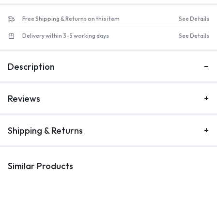
Free Shipping & Returns on this item
See Details
Delivery within 3-5 working days
See Details
Description
Reviews
Shipping & Returns
Similar Products