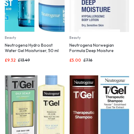
Beauty
Beauty
Neutrogena Hydro Boost
Neutrogena Norwegian
Water Gel Moisturiser, 50 ml
Formula Deep Moisture
(Pack of 1)
Hypoallergenic Body Lotion (1x
£
9.32
£
13.49
£
5.00
£
7.16
400ml),