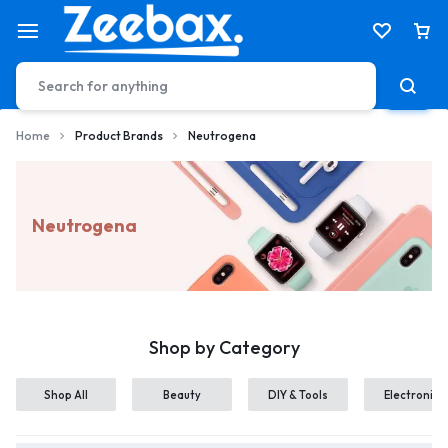
Home
Product Brands
Neutrogena
Neutrogena
Shop by Category
Shop All
Beauty
DIY & Tools
Electronics