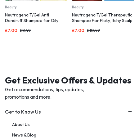
Beauty
Beauty
Neutrogena T/Gel Anti
Neutrogena T/Gel Therapeutic
Dandruff Shampoo for Oily
Shampoo For Flaky, Itchy Scalp
Scalp and Hair (1x 250ml),
(1x 250ml),
£
7.00
£
8.49
£
7.00
£
10.49
Get Exclusive Offers & Updates
Get recommendations, tips, updates,
promotions and more.
Get to Know Us
About Us
News & Blog