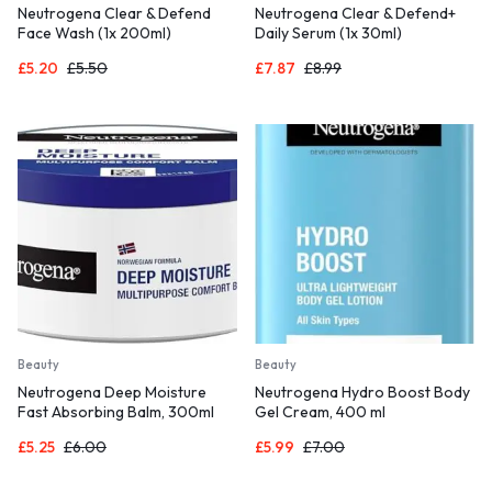
Neutrogena Clear & Defend
Neutrogena Clear & Defend+
Face Wash (1x 200ml)
Daily Serum (1x 30ml)
£
5.20
£
5.50
£
7.87
£
8.99
Beauty
Beauty
Neutrogena Deep Moisture
Neutrogena Hydro Boost Body
Fast Absorbing Balm, 300ml
Gel Cream, 400 ml
£
5.25
£
6.00
£
5.99
£
7.00