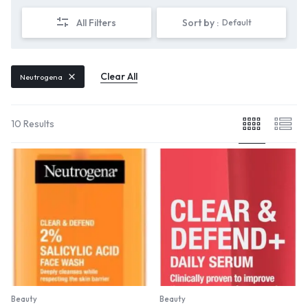
All Filters
Sort by :
Default
Clear All
Neutrogena
10 Results
Beauty
Beauty