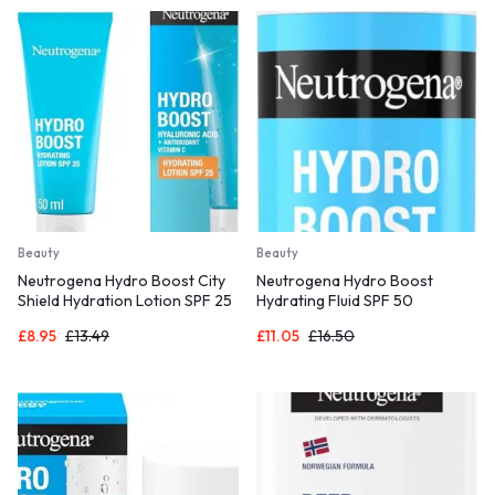
Beauty
Beauty
Neutrogena Hydro Boost City
Neutrogena Hydro Boost
Shield Hydration Lotion SPF 25
Hydrating Fluid SPF 50
(1x 50ml),
£
8.95
£
13.49
£
11.05
£
16.50