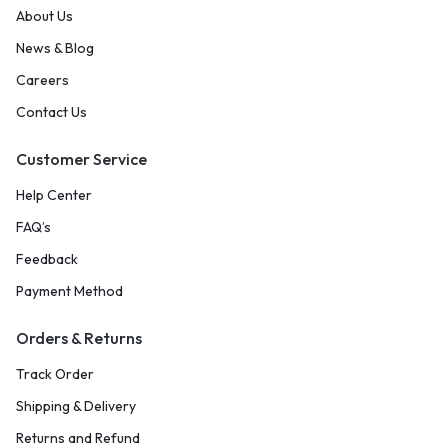
About Us
News & Blog
Careers
Contact Us
Customer Service
Help Center
FAQ’s
Feedback
Payment Method
Orders & Returns
Track Order
Shipping & Delivery
Returns and Refund