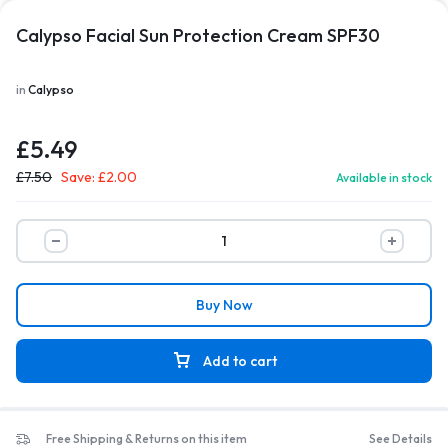
Calypso Facial Sun Protection Cream SPF30
in
Calypso
£
5.49
£
7.50
Save:
£
2.00
Available in stock
Buy Now
Add to cart
Free Shipping & Returns on this item
See Details