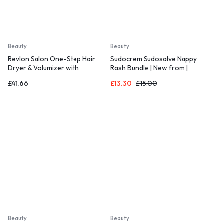
Beauty
Beauty
Revlon Salon One-Step Hair
Sudocrem Sudosalve Nappy
Dryer & Volumizer with
Rash Bundle | New from |
Sectioning Comb
Includes 1x 25g Sudosalve Nappy
£
41.66
£
13.30
£
15.00
Rash Treatment Cream and 1x
30g Care & Protect
Beauty
Beauty