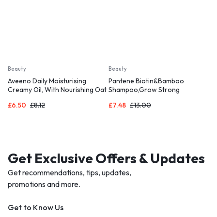
Beauty
Beauty
Aveeno Daily Moisturising
Pantene Biotin&Bamboo
Creamy Oil, With Nourishing Oat
Shampoo,Grow Strong
& Sweet Almond Oil, Suitable For
£
6.50
£
8.12
£
7.48
£
13.00
Sensitive Skin
Get Exclusive Offers & Updates
Get recommendations, tips, updates,
promotions and more.
Get to Know Us