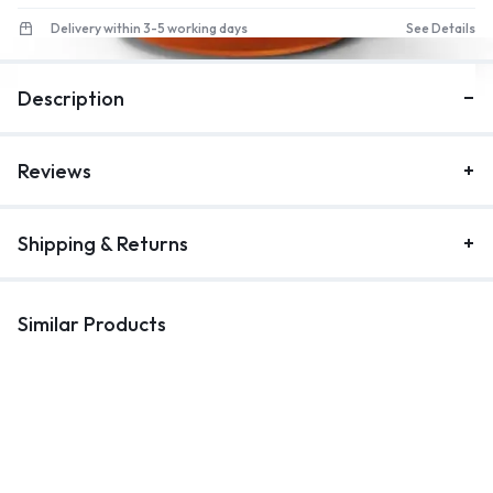
Delivery within 3-5 working days
See Details
1/4
Description
Reviews
Shipping & Returns
Similar Products