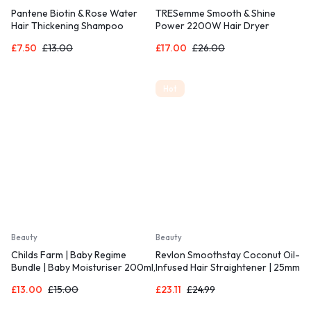
Pantene Biotin & Rose Water
TRESemme Smooth & Shine
Hair Thickening Shampoo
Power 2200W Hair Dryer
£
7.50
£
13.00
£
17.00
£
26.00
Hot
Beauty
Beauty
Childs Farm | Baby Regime
Revlon Smoothstay Coconut Oil-
Bundle | Baby Moisturiser 200ml,
Infused Hair Straightener | 25mm
Baby Wash and Baby Bubbles
Ceramic Plates, Floating Plates
£
13.00
£
15.00
£
23.11
£
24.99
250ml
with Rounded Edges,
Customizable Temperature up to