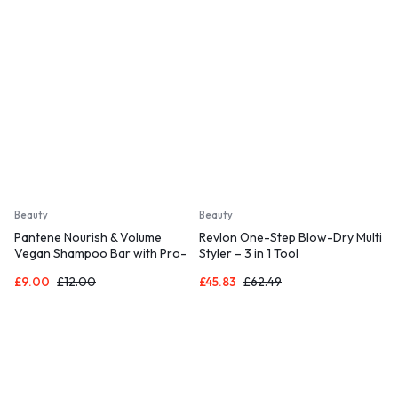
235°C
Beauty
Beauty
Pantene Nourish & Volume
Revlon One-Step Blow-Dry Multi
Vegan Shampoo Bar with Pro-
Styler – 3 in 1 Tool
vitamins, Solid Travel Toiletries
£
9.00
£
12.00
£
45.83
£
62.49
for Damaged & Dry Hair (70G)
Rich Lather