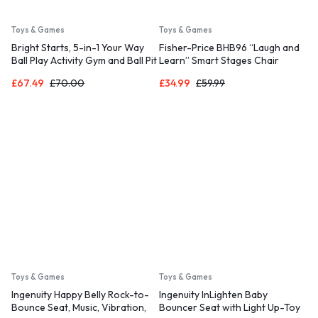
Toys & Games
Toys & Games
Bright Starts, 5-in-1 Your Way
Fisher-Price BHB96 “Laugh and
Ball Play Activity Gym and Ball Pit
Learn” Smart Stages Chair
with 40 Balls
£
67.49
£
70.00
£
34.99
£
59.99
Toys & Games
Toys & Games
Ingenuity Happy Belly Rock-to-
Ingenuity InLighten Baby
Bounce Seat, Music, Vibration,
Bouncer Seat with Light Up-Toy