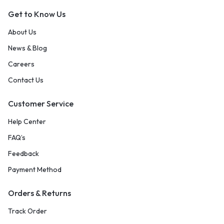
Get to Know Us
About Us
News & Blog
Careers
Contact Us
Customer Service
Help Center
FAQ’s
Feedback
Payment Method
Orders & Returns
Track Order