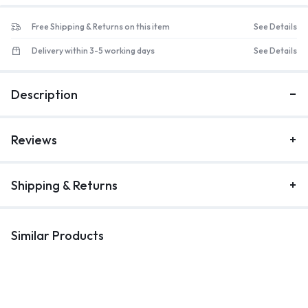
Free Shipping & Returns on this item
See Details
Delivery within 3-5 working days
See Details
Description
Reviews
Shipping & Returns
Similar Products