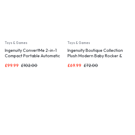
Toys & Games
Toys & Games
Ingenuity ConvertMe 2-in-1
Ingenuity Boutique Collection
Compact Portable Automatic
Plush Modern Baby Rocker &
Baby Swing & Infant Seat,
Stationary Seat with Vibrations,
£
99.99
£
102.00
£
69.99
£
72.00
Battery-Powered Vibrations,
Easy Fold, 0-30 Months Up to
Nature Sounds, 0-9 Months 6-
40 lbs (Bella Teddy)
20 lbs (Raylan)