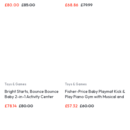
Detachable Toy Bar, Plush Sloth
Bar and Bunny Tummy Time
£
80.00
£
85.00
£
68.86
£
79.99
Toy, for Ages 0-6 Months, Grey
Pillow Mat – Kitt, Newborn and
– Parker
up
Toys & Games
Toys & Games
Bright Starts, Bounce Bounce
Fisher-Price Baby Playmat Kick &
Baby 2-in-1 Activity Center
Play Piano Gym with Musical and
Jumper and Table – Playful Palms
Sensory Toys for Newborn to
£
78.14
£
80.00
£
57.32
£
60.00
with 7 Interactive Toys
Toddler, Navy Fawn, HKX37