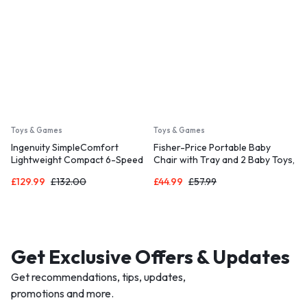
Toys & Games
Toys & Games
Ingenuity SimpleComfort
Fisher-Price Portable Baby
Lightweight Compact 6-Speed
Chair with Tray and 2 Baby Toys,
Multi-Direction Baby Swing,
Sit-Me-Up Floor Seat, Pacific
£
129.99
£
132.00
£
44.99
£
57.99
Vibrations & Nature Sounds, 0-9
Pebble, HPF45
Months 6-20 lbs (Everston)
Get Exclusive Offers & Updates
Get recommendations, tips, updates,
promotions and more.