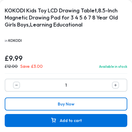
KOKODI Kids Toy LCD Drawing Tablet,8.5-Inch
Magnetic Drawing Pad for 3 4 5 6 7 8 Year Old
Girls Boys,Learning Educational
in
KOKODI
£
9.99
£
12.00
Save:
£
3.00
Available in stock
Buy Now
Add to cart