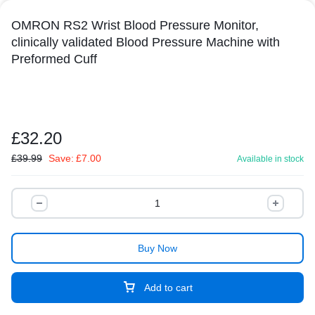
OMRON RS2 Wrist Blood Pressure Monitor,
clinically validated Blood Pressure Machine with
Preformed Cuff
£
32.20
£
39.99
Save:
£
7.00
Available in stock
Buy Now
Add to cart