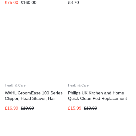
£
75.00
£
160.00
£
8.70
Whitening
Clinically Proven Formula 75ml
(Pack of 3)
Health & Care
Health & Care
WAHL GroomEase 100 Series
Philips UK Kitchen and Home
Clipper, Head Shaver, Hair
Quick Clean Pod Replacement
Clippers for Men, Home Hair
Cartridge for Electric Shaver, 3-
£
16.99
£
19.00
£
15.99
£
19.99
Cutting, Men’s Clipper Set
pack