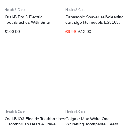
Health & Care
Health & Care
Oral-B Pro 3 Electric
Panasonic Shaver self-cleaning
Toothbrushes With Smart
cartridge fits models ES8168,
Pressure Sensor
ES8078, ES7058
£
100.00
£
9.99
£
12.00
Health & Care
Health & Care
Oral-B iO3 Electric Toothbrushes
Colgate Max White One
1 Toothbrush Head & Travel
Whitening Toothpaste, Teeth
Case, 3 Modes With Teeth
Whitening Toothpaste with a