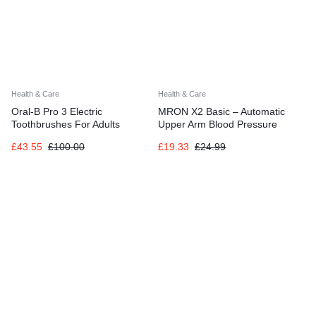
Health & Care
Health & Care
Oral-B Pro 3 Electric
MRON X2 Basic – Automatic
Toothbrushes For Adults
Upper Arm Blood Pressure
Monitor for Home Use
£
43.55
£
100.00
£
19.33
£
24.99