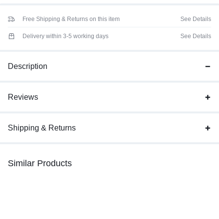
Free Shipping & Returns on this item
See Details
Delivery within 3-5 working days
See Details
Description
Reviews
Shipping & Returns
Similar Products