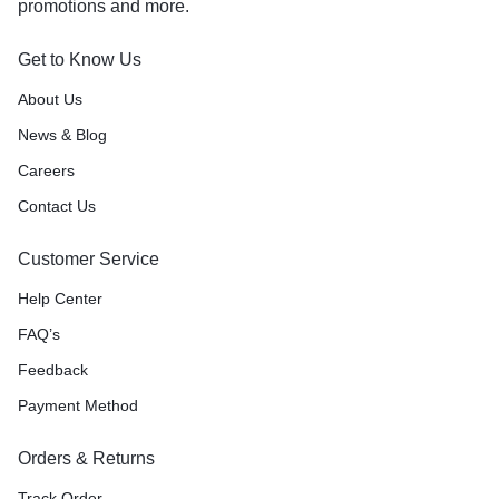
promotions and more.
Get to Know Us
About Us
News & Blog
Careers
Contact Us
Customer Service
Help Center
FAQ’s
Feedback
Payment Method
Orders & Returns
Track Order