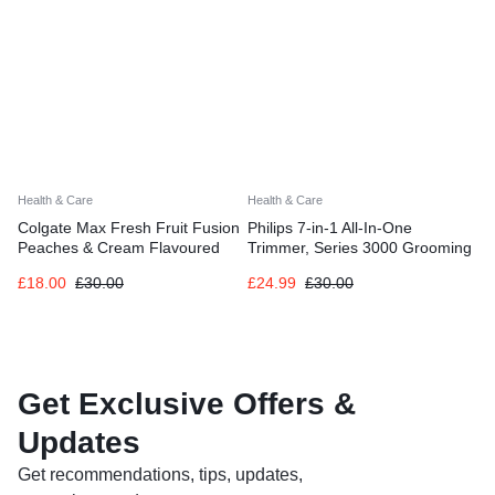
Health & Care
Health & Care
Colgate Max Fresh Fruit Fusion
Philips 7-in-1 All-In-One
Peaches & Cream Flavoured
Trimmer, Series 3000 Grooming
Toothpaste 6 X 75ml
Kit for Beard & Hair with 7
£
18.00
£
30.00
£
24.99
£
30.00
Attachments
Get Exclusive Offers &
Updates
Get recommendations, tips, updates,