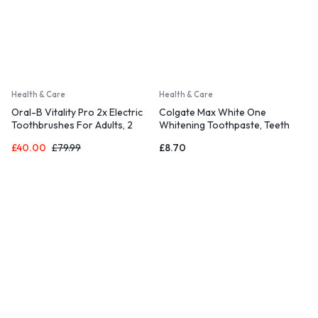
Health & Care
Health & Care
Oral-B Vitality Pro 2x Electric
Colgate Max White One
Toothbrushes For Adults, 2
Whitening Toothpaste, Teeth
Toothbrush Heads
Whitening Toothpaste with a
£
40.00
£
79.99
£
8.70
Clinically Proven Formula 75ml
(Pack of 3)