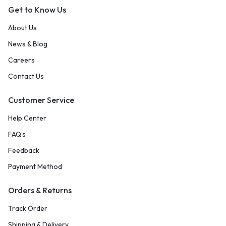
Get to Know Us
About Us
News & Blog
Careers
Contact Us
Customer Service
Help Center
FAQ’s
Feedback
Payment Method
Orders & Returns
Track Order
Shipping & Delivery