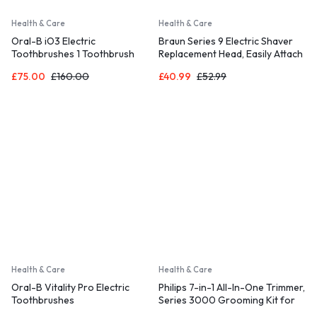
Health & Care
Health & Care
Oral-B iO3 Electric
Braun Series 9 Electric Shaver
Toothbrushes 1 Toothbrush
Replacement Head, Easily Attach
Head & Travel Case, 3 Modes
Your New Shaver Head
£
75.00
£
160.00
£
40.99
£
52.99
With Teeth Whitening
Health & Care
Health & Care
Oral-B Vitality Pro Electric
Philips 7-in-1 All-In-One Trimmer,
Toothbrushes
Series 3000 Grooming Kit for
Beard & Hair with 7 Attachments