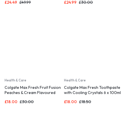
£
24.49
£
49.99
£
24.99
£
30.00
Health & Care
Health & Care
Colgate Max Fresh Fruit Fusion
Colgate Max Fresh Toothpaste
Peaches & Cream Flavoured
with Cooling Crystals 6 x 100ml
Toothpaste 6 X 75ml
£
18.00
£
30.00
£
18.00
£
18.50