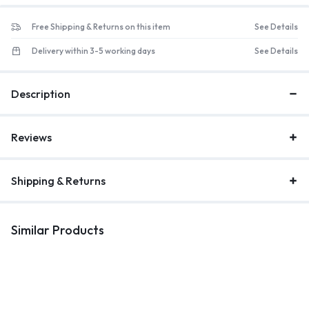
Free Shipping & Returns on this item
See Details
Delivery within 3-5 working days
See Details
Description
Reviews
Shipping & Returns
Similar Products