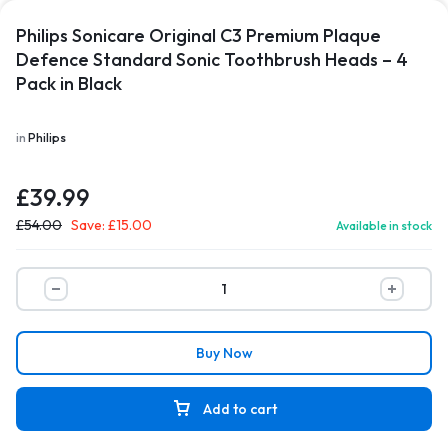
Philips Sonicare Original C3 Premium Plaque
Defence Standard Sonic Toothbrush Heads – 4
Pack in Black
in
Philips
£
39.99
£
54.00
Save:
£
15.00
Available in stock
Buy Now
Add to cart