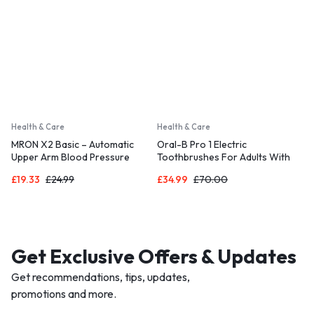
Health & Care
Health & Care
MRON X2 Basic – Automatic
Oral-B Pro 1 Electric
Upper Arm Blood Pressure
Toothbrushes For Adults With
Monitor for Home Use
3D Cleaning
£
19.33
£
24.99
£
34.99
£
70.00
Get Exclusive Offers & Updates
Get recommendations, tips, updates,
promotions and more.