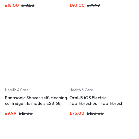
Toothbrush Heads
£
18.00
£
18.50
£
40.00
£
79.99
Health & Care
Health & Care
Panasonic Shaver self-cleaning
Oral-B iO3 Electric
cartridge fits models ES8168,
Toothbrushes 1 Toothbrush
ES8078, ES7058
Head & Travel Case, 3 Modes
£
9.99
£
12.00
£
75.00
£
160.00
With Teeth Whitening