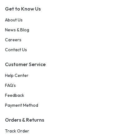
Get to Know Us
About Us
News & Blog
Careers
Contact Us
Customer Service
Help Center
FAQ’s
Feedback
Payment Method
Orders & Returns
Track Order