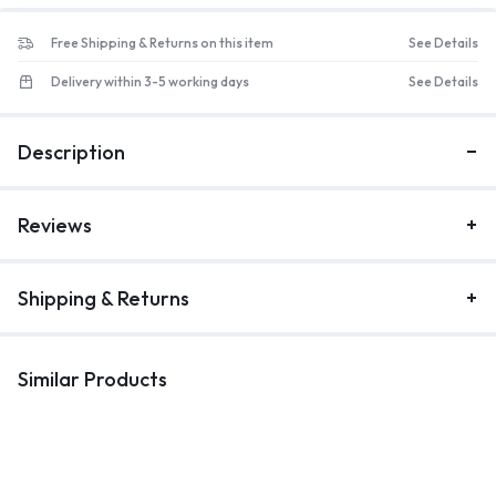
Free Shipping & Returns on this item
See Details
Delivery within 3-5 working days
See Details
Description
Reviews
Shipping & Returns
Similar Products