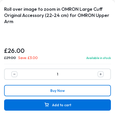
Roll over image to zoom in OMRON Large Cuff
Original Accessory (22-24 cm) for OMRON Upper
Arm
£
26.00
£
29.00
Save:
£
3.00
Available in stock
Buy Now
Add to cart