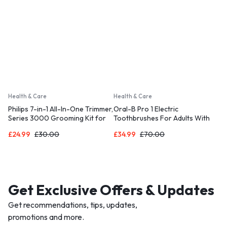
Health & Care
Health & Care
Philips 7-in-1 All-In-One Trimmer,
Oral-B Pro 1 Electric
Series 3000 Grooming Kit for
Toothbrushes For Adults With
Beard & Hair with 7 Attachments
3D Cleaning
£
24.99
£
30.00
£
34.99
£
70.00
Get Exclusive Offers & Updates
Get recommendations, tips, updates,
promotions and more.