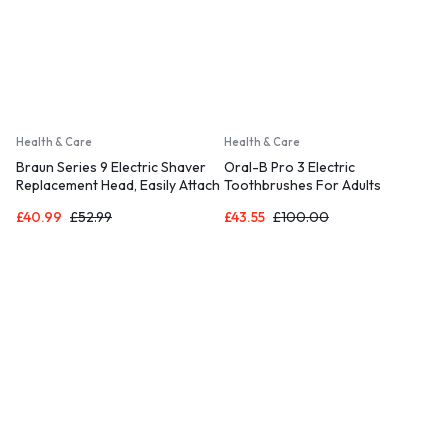
Health & Care
Health & Care
Braun Series 9 Electric Shaver
Oral-B Pro 3 Electric
Replacement Head, Easily Attach
Toothbrushes For Adults
Your New Shaver Head
£
40.99
£
52.99
£
43.55
£
100.00