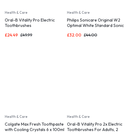
Health & Care
Health & Care
Oral-B Vitality Pro Electric
Philips Sonicare Original W2
Toothbrushes
Optimal White Standard Sonic
Toothbrush Heads – 8 Pack
£
24.49
£
49.99
£
32.00
£
44.00
Health & Care
Health & Care
Colgate Max Fresh Toothpaste
Oral-B Vitality Pro 2x Electric
with Cooling Crystals 6 x 100ml
Toothbrushes For Adults, 2