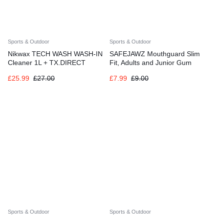
Sports & Outdoor
Sports & Outdoor
Nikwax TECH WASH WASH-IN
SAFEJAWZ Mouthguard Slim
Cleaner 1L + TX.DIRECT
Fit, Adults and Junior Gum
WATERPROOF SPRAY 500ml
Shield with Case for Boxing
£
25.99
£
27.00
£
7.99
£
9.00
Sports & Outdoor
Sports & Outdoor