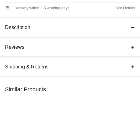
Delivery within 3-5 working days
See Details
Description
Reviews
Shipping & Returns
Similar Products