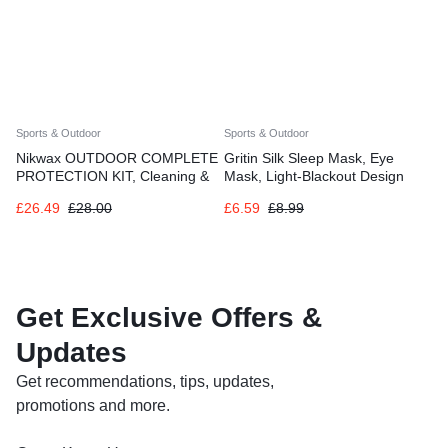
Sports & Outdoor
Sports & Outdoor
Nikwax OUTDOOR COMPLETE
Gritin Silk Sleep Mask, Eye
PROTECTION KIT, Cleaning &
Mask, Light-Blackout Design
Waterproofing for Shoes
Ultra Soft & Comfortable
£
26.49
£
28.00
£
6.59
£
8.99
Get Exclusive Offers &
Updates
Get recommendations, tips, updates,
promotions and more.