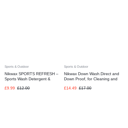
Training
Sports & Outdoor
Sports & Outdoor
Nikwax SPORTS REFRESH –
Nikwax Down Wash.Direct and
Sports Wash Detergent &
Down Proof, for Cleaning and
Powerful Odour Eliminator
Waterproofing Down Clothing,
£
9.99
£
12.00
£
14.49
£
17.00
Gear, Sleeping Bags, Twinpack,
2x 300ml