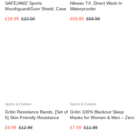
SAFEJAWZ Sports
Nikwax TX. Direct Wash In
Mouthguard/Gum Shield, Case
Waterproofer
and Cleaner Spray 50ml Bundle
£
18.99
£
22.00
£
59.80
£
69.99
for Rugby, Boxing, Martial Arts,
Sports & Outdoor
Sports & Outdoor
Gritin Resistance Bands, [Set of
Gritin 100% Blackout Sleep
5] Skin-Friendly Resistance
Masks for Women & Men – Zero
Fitness Exercise Loop Bands
Eye Pressure Sleeping Eye
£
9.99
£
12.99
£
7.59
£
11.99
with 5 Different Resistance
Mask
Levels – Carrying Case Included
– Ideal for Home, Gym, Yoga,