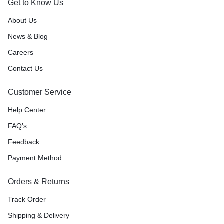
Get to Know Us
About Us
News & Blog
Careers
Contact Us
Customer Service
Help Center
FAQ’s
Feedback
Payment Method
Orders & Returns
Track Order
Shipping & Delivery