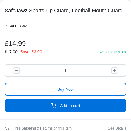
SafeJawz Sports Lip Guard, Football Mouth Guard
in
SAFEJAWZ
£
14.99
£
17.00
Save:
£
3.00
Available in stock
Buy Now
Add to cart
Free Shipping & Returns on this item
See Details