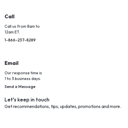
Call
Call us from 8am to
12am ET.
1-866-237-8289
Email
Our response time is
1 to 3 business days.
Send a Message
Let’s keep in touch
Get recommendations, tips, updates, promotions and more.