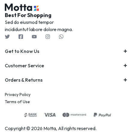
Best For Shopping
Sed do eiusmod tempor
incididuntut labore dolore magna.
Get to Know Us
Customer Service
Orders & Returns
Privacy Policy
Terms of Use
Copyright © 2026 Motta, All rights reserved.