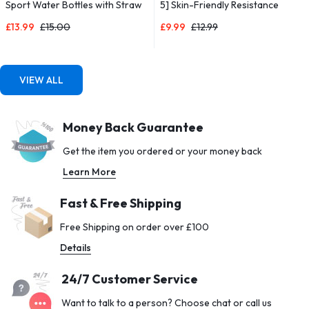
Sport Water Bottles with Straw
5] Skin-Friendly Resistance
& Time Maker, BPA-free Plastic
Fitness Exercise Loop Bands
£
13.99
£
15.00
£
9.99
£
12.99
Drink Bottle 1l Design for Girls,
with 5 Different Resistance
Boy Running,cycling (Blue & Pink,
Levels – Carrying Case Included
1000ML-32OZ)
– Ideal for Home, Gym, Yoga,
Training
VIEW ALL
Money Back Guarantee
Get the item you ordered or your money back
Learn More
Fast & Free Shipping
Free Shipping on order over £100
Details
24/7 Customer Service
Want to talk to a person? Choose chat or call us