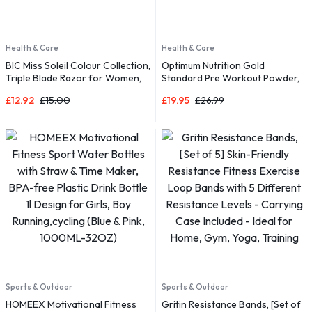
Health & Care
Health & Care
BIC Miss Soleil Colour Collection,
Optimum Nutrition Gold
Triple Blade Razor for Women,
Standard Pre Workout Powder,
Great Grip and Control, With
£
12.92
£
15.00
£
19.95
£
26.99
Flower Designed Handles, Pack
of 8
Sports & Outdoor
Sports & Outdoor
HOMEEX Motivational Fitness
Gritin Resistance Bands, [Set of