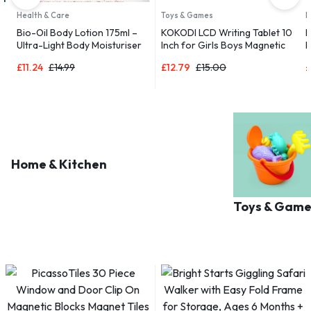
Health & Care
Toys & Games
D
Bio-Oil Body Lotion 175ml –
KOKODI LCD Writing Tablet 10
B
Ultra-Light Body Moisturiser
Inch for Girls Boys Magnetic
R
 |
for Dry Skin
Drawing Boards for Kids Toys
a
£
11.24
£
14.99
£
12.79
£
15.00
£
Home & Kitchen
Toys & Game