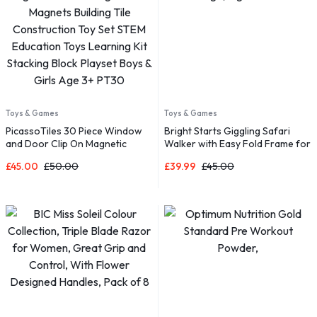
Toys & Games
Toys & Games
PicassoTiles 30 Piece Window
Bright Starts Giggling Safari
and Door Clip On Magnetic
Walker with Easy Fold Frame for
Blocks Magnet Tiles Magnets
Storage, Ages 6 Months +
£
45.00
£
50.00
£
39.99
£
45.00
Building Tile Construction Toy
Set STEM Education Toys
Learning Kit Stacking Block
Playset Boys & Girls Age 3+
PT30