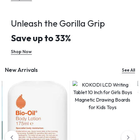
Unleash the Gorilla Grip
Save up to 33%
Shop Now
New Arrivals
See All