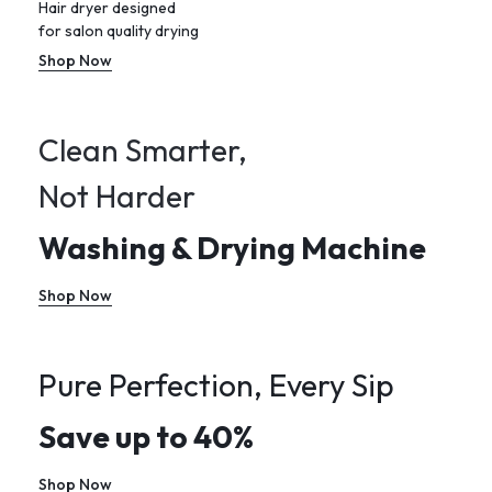
Hair dryer designed
for salon quality drying
Shop Now
Clean Smarter,
Not Harder
Washing & Drying Machine
Shop Now
Pure Perfection, Every Sip
Save up to 40%
Shop Now