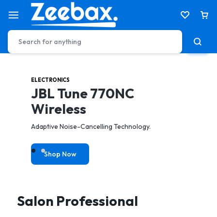
ELECTRONICS
HEALTH & CARE
JBL Tune 770NC
Electric Tooth Brush
Wireless
toothbrush to achieve a better & gentler clean.
Adaptive Noise-Cancelling Technology.
Shop Now
Shop Now
Salon Professional