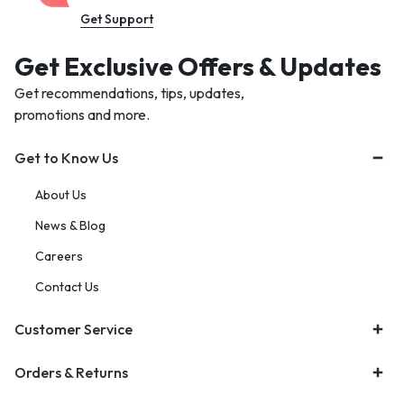
Get Support
Get Exclusive Offers & Updates
Get recommendations, tips, updates,
promotions and more.
Get to Know Us
About Us
News & Blog
Careers
Contact Us
Customer Service
Orders & Returns