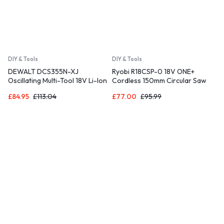
DIY & Tools
DIY & Tools
DEWALT DCS355N-XJ
Ryobi R18CSP-0 18V ONE+
Oscillating Multi-Tool 18V Li-Ion
Cordless 150mm Circular Saw
Cordless Brushless Battery
(Bare Tool), Yellow
£
84.95
£
113.04
£
77.00
£
95.99
Powered