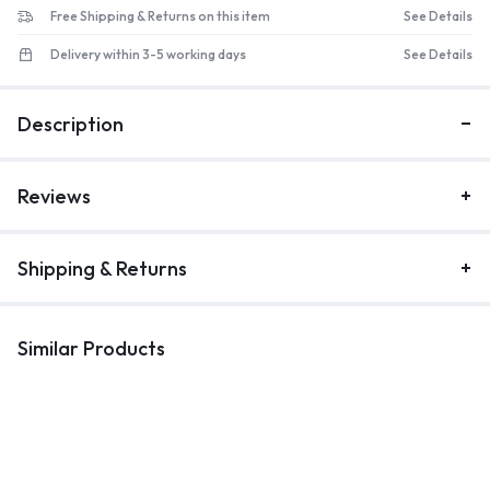
Free Shipping & Returns on this item
See Details
Delivery within 3-5 working days
See Details
Description
Reviews
Shipping & Returns
Similar Products