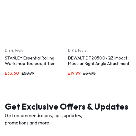
DIY & Tools
DIY & Tools
STANLEY Essential Rolling
DEWALT DT20500-QZ Impact
Workshop Toolbox, 3 Tier
Modular Right Angle Attachment
Stackable Units
£
33.60
£
58.99
£
19.99
£
37.95
Get Exclusive Offers & Updates
Get recommendations, tips, updates,
promotions and more.