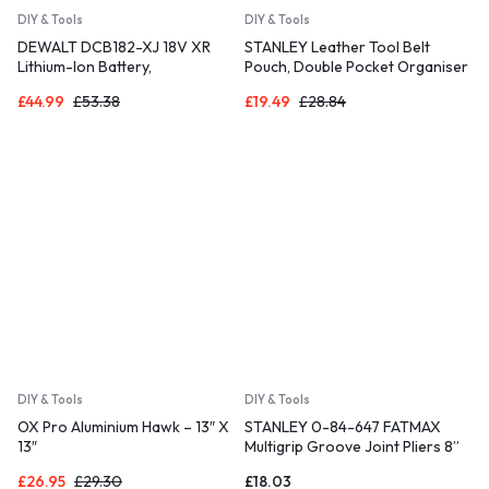
DIY & Tools
DIY & Tools
DEWALT DCB182-XJ 18V XR
STANLEY Leather Tool Belt
Lithium-Ion Battery,
Pouch, Double Pocket Organiser
Black/Yellow, 4.0Ah
for Tools and for Small Parts,
£
44.99
£
53.38
£
19.49
£
28.84
STST1-80116
DIY & Tools
DIY & Tools
OX Pro Aluminium Hawk – 13″ X
STANLEY 0-84-647 FATMAX
13″
Multigrip Groove Joint Pliers 8”
£
26.95
£
29.30
£
18.03