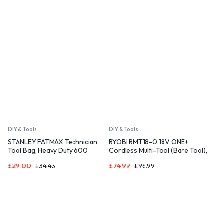
DIY & Tools
DIY & Tools
STANLEY FATMAX Technician
RYOBI RMT18-0 18V ONE+
Tool Bag, Heavy Duty 600
Cordless Multi-Tool (Bare Tool),
Denier and Leather, 1-93-950
Hyper Green
£
29.00
£
34.43
£
74.99
£
96.99