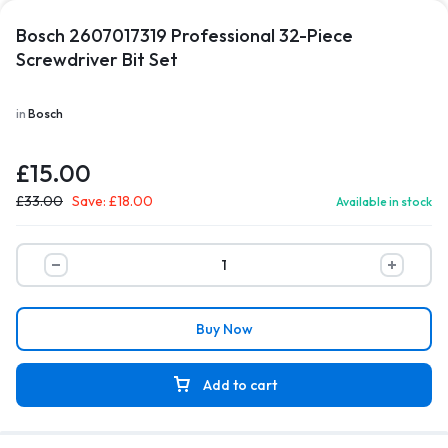
Bosch 2607017319 Professional 32-Piece
Screwdriver Bit Set
in
Bosch
£
15.00
£
33.00
Save:
£
18.00
Available in stock
Buy Now
Add to cart