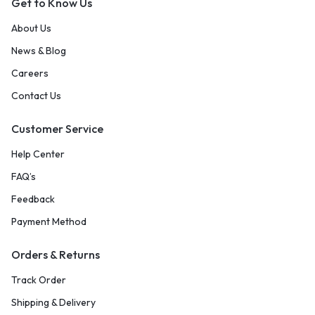
Get to Know Us
About Us
News & Blog
Careers
Contact Us
Customer Service
Help Center
FAQ’s
Feedback
Payment Method
Orders & Returns
Track Order
Shipping & Delivery