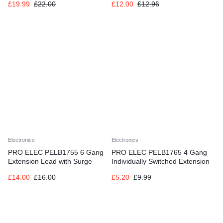
£
19.99
£
22.00
£
12.00
£
12.96
Electronics
Electronics
PRO ELEC PELB1755 6 Gang
PRO ELEC PELB1765 4 Gang
Extension Lead with Surge
Individually Switched Extension
Protection Black, 5m
1m, Grey, 4 Socket
£
14.00
£
16.00
£
5.20
£
9.99