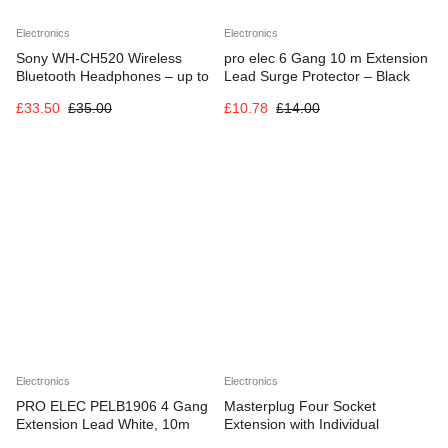
Electronics
Electronics
Sony WH-CH520 Wireless
pro elec 6 Gang 10 m Extension
Bluetooth Headphones – up to
Lead Surge Protector – Black
50 Hours Battery Life with Quick
£
33.50
£
35.00
£
10.78
£
14.00
Charge, On-ear style – Beige
Electronics
Electronics
PRO ELEC PELB1906 4 Gang
Masterplug Four Socket
Extension Lead White, 10m
Extension with Individual
Switches, 2 Metres, White