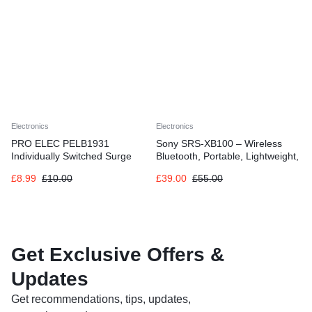
Electronics
Electronics
PRO ELEC PELB1931
Sony SRS-XB100 – Wireless
Individually Switched Surge
Bluetooth, Portable, Lightweight,
Protected Extension Lead Black,
Compact, Outdoor, Travel
£
8.99
£
10.00
£
39.00
£
55.00
2m
Speaker, Durable IP67
Waterproof & Dustproof, 16 HR
Battery, Strap, Hands-Free
Calling, New Model, Black
Get Exclusive Offers &
Updates
Get recommendations, tips, updates,