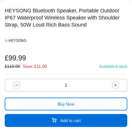
HEYSONG Bluetooth Speaker, Portable Outdoor
IP67 Waterproof Wireless Speaker with Shoulder
Strap, 50W Loud Rich Bass Sound
in
HEYSONG
£
99.99
£
110.00
Save:
£
11.00
Available in stock
Buy Now
Add to cart