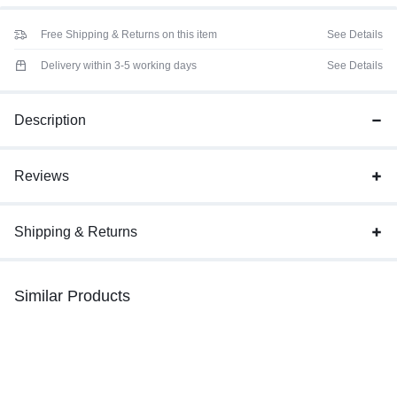
Free Shipping & Returns on this item
See Details
Delivery within 3-5 working days
See Details
Description
Reviews
Shipping & Returns
Similar Products