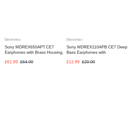
Electronics
Electronics
Sony MDREX650APT.CE7
Sony MDREX110APB.CE7 Deep
Earphones with Brass Housing,
Bass Earphones with
Smartphone Mic and Control –
Smartphone Control and Mic –
£
61.99
£
64.00
£
12.99
£
20.00
Gold/black
Metallic Black