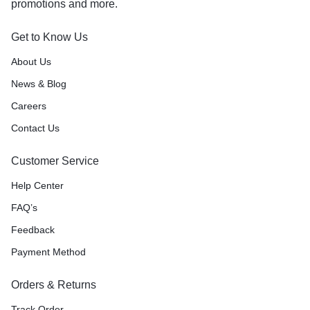
promotions and more.
Get to Know Us
About Us
News & Blog
Careers
Contact Us
Customer Service
Help Center
FAQ’s
Feedback
Payment Method
Orders & Returns
Track Order