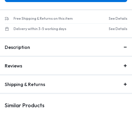
Free Shipping & Returns on this item
See Details
Delivery within 3-5 working days
See Details
Description
Reviews
Shipping & Returns
Similar Products