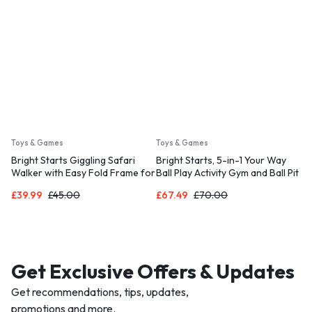
Toys & Games
Toys & Games
Bright Starts Giggling Safari
Bright Starts, 5-in-1 Your Way
Walker with Easy Fold Frame for
Ball Play Activity Gym and Ball Pit
Storage, Ages 6 Months +
with 40 Balls
£
39.99
£
45.00
£
67.49
£
70.00
Get Exclusive Offers & Updates
Get recommendations, tips, updates,
promotions and more.