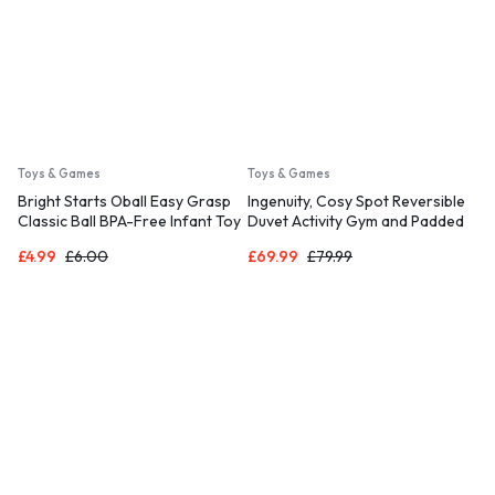
Toys & Games
Toys & Games
Bright Starts Oball Easy Grasp
Ingenuity, Cosy Spot Reversible
Classic Ball BPA-Free Infant Toy
Duvet Activity Gym and Padded
in Red, Yellow, Green, Blue, Age
Play Mat with Wooden
£
4.99
£
6.00
£
69.99
£
79.99
Newborn and up, 4 Inches
Removable Toy Bar