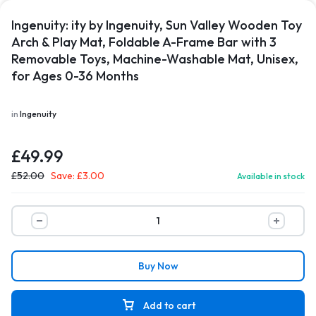
Ingenuity: ity by Ingenuity, Sun Valley Wooden Toy
Arch & Play Mat, Foldable A-Frame Bar with 3
Removable Toys, Machine-Washable Mat, Unisex,
for Ages 0-36 Months
in
Ingenuity
£
49.99
£
52.00
Save:
£
3.00
Available in stock
Buy Now
Add to cart