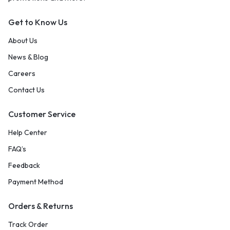
Get to Know Us
About Us
News & Blog
Careers
Contact Us
Customer Service
Help Center
FAQ’s
Feedback
Payment Method
Orders & Returns
Track Order