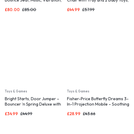
Detachable Toy Bar, Plush Sloth
Sit-Me-Up Floor Seat, Pacific
£
80.00
£
85.00
£
44.99
£
57.99
Toy, for Ages 0-6 Months, Grey
Pebble, HPF45
– Parker
Toys & Games
Toys & Games
Bright Starts, Door Jumper –
Fisher-Price Butterfly Dreams 3-
Bouncer ‘n Spring Deluxe with
In-1 Projection Mobile – Soothing
Padded Seat, Door Clamp
Baby Sleep Aid with 3 Audio
£
34.99
£
44.99
£
28.99
£
43.66
Modes and Plush Bears, Musical
Cot Mobile