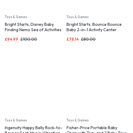
Toys & Games
Toys & Games
Bright Starts, Disney Baby,
Bright Starts, Bounce Bounce
Finding Nemo Sea of Activities
Baby 2-in-1 Activity Center
Jumper
Jumper and Table – Playful Palms
£
94.99
£
100.00
£
78.14
£
80.00
with 7 Interactive Toys
Toys & Games
Toys & Games
Ingenuity Happy Belly Rock-to-
Fisher-Price Portable Baby
Bounce Seat, Music, Vibration,
Chair with Tray and 2 Baby Toys,